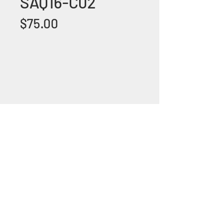
SAQ16-C02
Price
$75.00
+1 (305) 824 0044
2342 W 8 Ave Hialeah,
Fl 33010
©2018 by Bathroom&KitchenOutlet