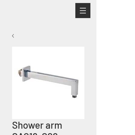
Shower arm