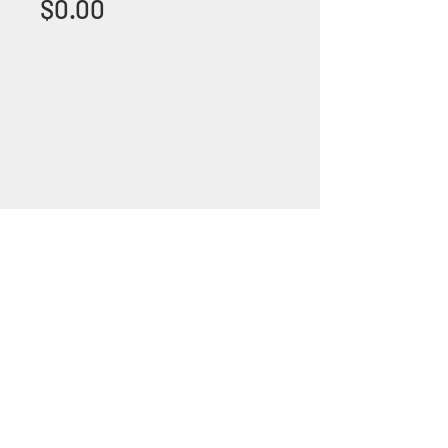
Price
$0.00
+1 (305) 824 0044
2342 W 8 Ave Hialeah,
Fl 33010
©2018 by Bathroom&KitchenOutlet