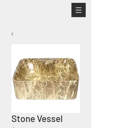
Stone Vessel