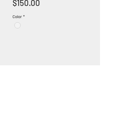
Price
$150.00
Color
*
+1 (305) 824 0044
2342 W 8 Ave Hialeah,
Fl 33010
©2018 by Bathroom&KitchenOutlet