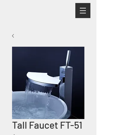
Tall Faucet FT-51