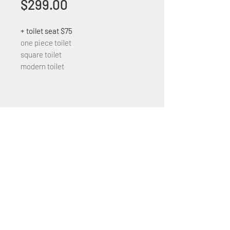
Price
$299.00
+ toilet seat $75
one piece toilet
square toilet
modern toilet
+1 (305) 824 0044
2342 W 8 Ave Hialeah,
Fl 33010
©2018 by Bathroom&KitchenOutlet