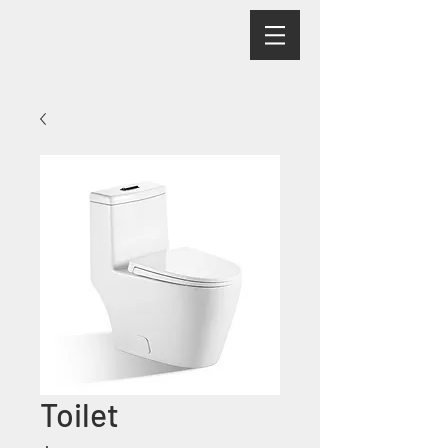
Toilet