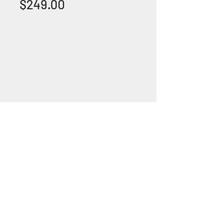
Price
$249.00
+1 (305) 824 0044
2342 W 8 Ave Hialeah,
Fl 33010
©2018 by Bathroom&KitchenOutlet