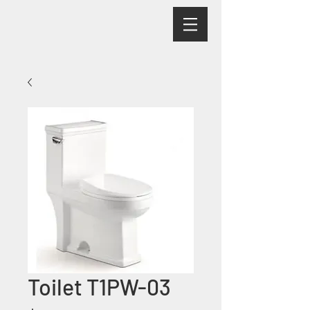
Toilet T1PW-03