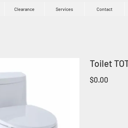
Clearance
Services
Contact
Toilet TO
Price
$0.00