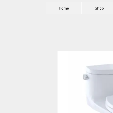
Home
Shop