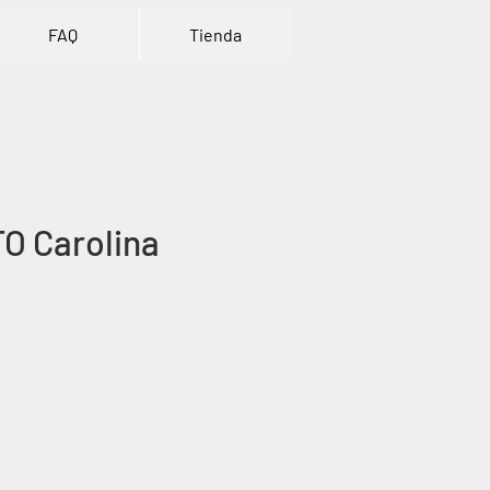
FAQ
Tienda
TO Carolina