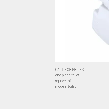
CALL FOR PRICES
one piece toilet
square toilet
modern toilet