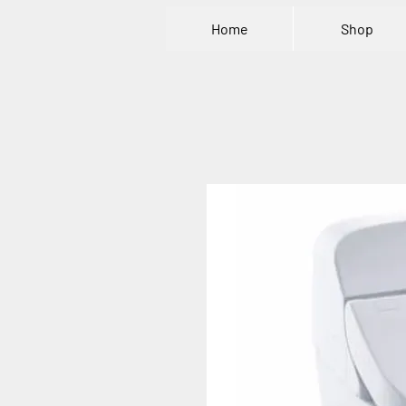
Home
Shop