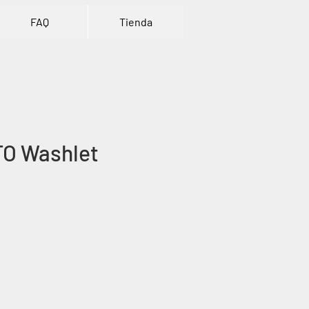
FAQ
Tienda
TO Washlet