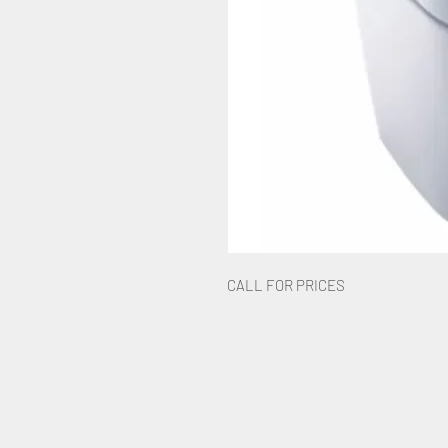
CALL FOR PRICES