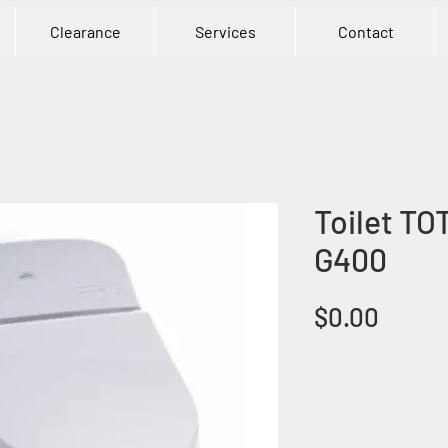
Clearance
Services
Contact
Toilet TO
G400
Price
$0.00