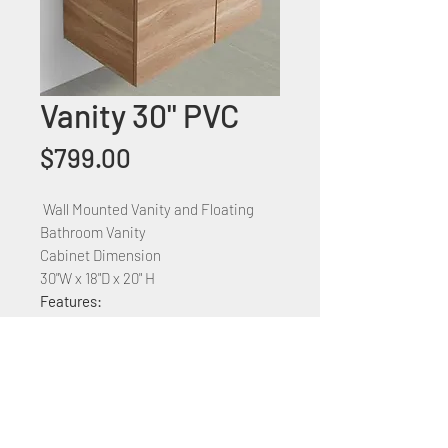
Vanity 30" PVC
Price
$799.00
Wall Mounted Vanity and Floating
Bathroom Vanity
Cabinet Dimension
30"W x 18"D x 20" H
Features:
PVC construction
Ceramic countertop
Available Sizes: 24",
30",36",48",60",72'
Available colors: White, Blue, and
Grey