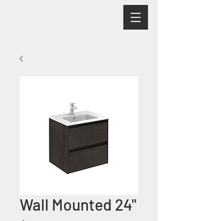
Wall Mounted 24"