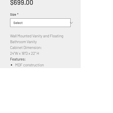
Price
$699.00
Size
*
Wall Mounted Vanity and Floating
Bathroom Vanity
Cabinet Dimension:
24"W x 18"D x 22" H
Features:
MDF construction
Ceramic countertop
2 Soft Close Cabinet Drawers
Available Colors: White, Sandy
Grey, Toffee Walnut, Anthracite
Available Sizes: 24" 32" 40" 48" 60"
64" 72"