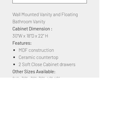
Wall Mounted Vanity and Floating
Bathroom Vanity
Cabinet Dimension :
30"W x 18"D x 22" H
Features:
MDF construction
Ceramic countertop
2 Soft Close Cabinet drawers
Other Sizes Available:
24" , 30" , 32", 36", 40",48"
Other Colors Available:
White Matt, Rock Grey, Navy Blue,
Plaid Grey Oak, Brown Ebony, Grey
Marble Grain, Blackish Green Marble,
& White Marble Grain
+1 (305) 824 0044
2342 W 8 Ave Hialeah,