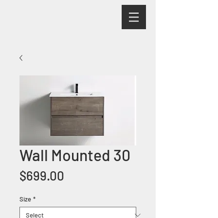
Wall Mounted 30
Price
$699.00
Size
*