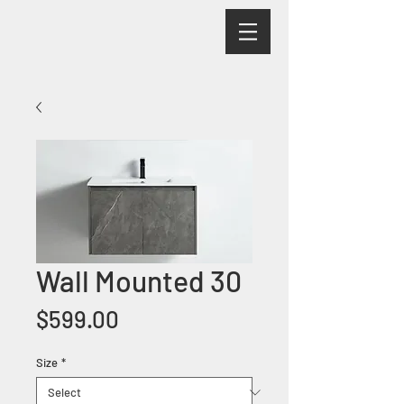
Wall Mounted 30
Price
$599.00
Size
*