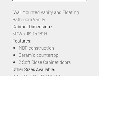
Wall Mounted Vanity and Floating
Bathroom Vanity
Cabinet Dimension :
30"W x 18"D x 18" H
Features:
MDF construction
Ceramic countertop
2 Soft Close Cabinet doors
Other Sizes Available:
24" , 30" , 32", 36",40", 48"
Other Colors Available:
White Matt, Rock Grey, Navy Blue,
Plaid Grey Oak, Brown Ebony, Grey
Marble Grain, Blackish Green Marble,
& White Marble Grain
+1 (305) 824 0044
2342 W 8 Ave Hialeah,
Fl 33010