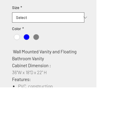
Size
*
Color
*
Wall Mounted Vanity and Floating
Bathroom Vanity
Cabinet Dimension :
36"W x 18"D x 22" H
Features:
PVC construction
Ceramic countertop
2 Soft Close Cabinet drawers
Available Colors: White, Grey, Blue
Available Sizes: 24" 30" 36" 40" 48"
60" 72"