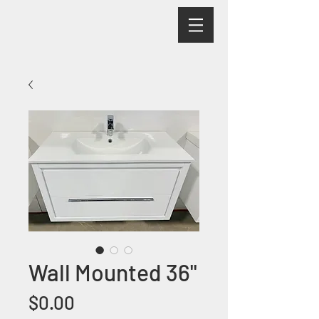
Wall Mounted 36"
Price
$0.00