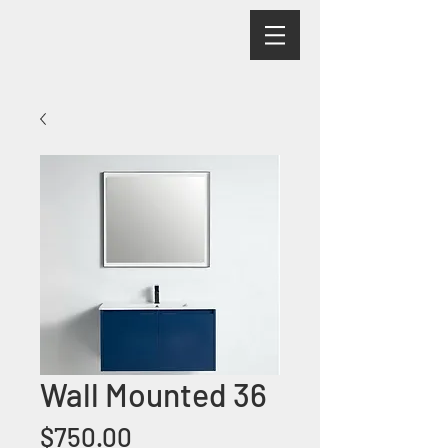
Wall Mounted 36
Price
$750.00