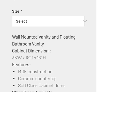
Size
*
Wall Mounted Vanity and Floating
Bathroom Vanity
Cabinet Dimension :
36"W x 18"D x 18" H
Features:
MDF construction
Ceramic countertop
Soft Close Cabinet doors
Other Sizes Available:
24", 30", 32" , 36",40", 48"
Other Colors Available:
White Matt, Rock Grey, Navy Blue,
Plaid Grey Oak, Brown Ebony, Grey
Marble Grain, Blackish Green Marble,
& White Marble Grain