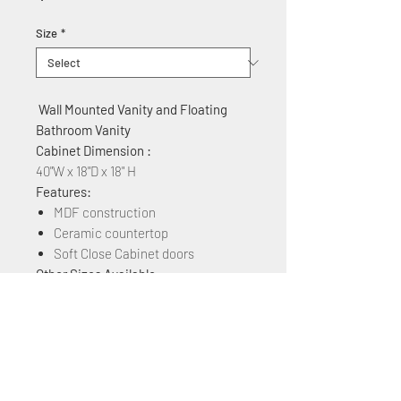
Size
*
Wall Mounted Vanity and Floating
Bathroom Vanity
Cabinet Dimension :
40"W x 18"D x 18" H
Features:
MDF construction
Ceramic countertop
Soft Close Cabinet doors
Other Sizes Available:
24", 30", 36",40", 48"
Other Colors Available:
White Matt, Rock Grey, Navy Blue,
Plaid Grey Oak, Brown Ebony, Grey
Marble Grain, Blackish Green Marble,
& White Marble Grain