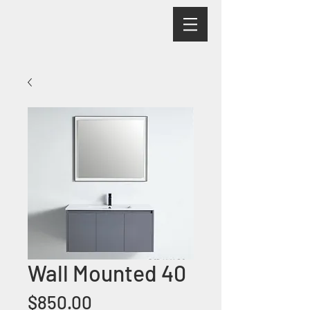
Wall Mounted 40
Price
$850.00